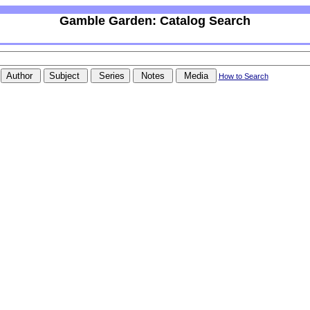
Gamble Garden: Catalog Search
How to Search