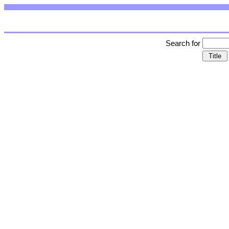
Search for